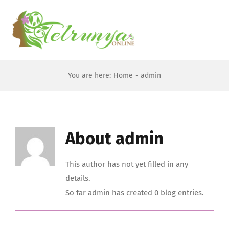
Skip
to
To
content
Na
Home
You are here:
Home
admin
About
About
admin
Forums
This author has not yet filled in any
JOIN US
details.
So far admin has created 0 blog entries.