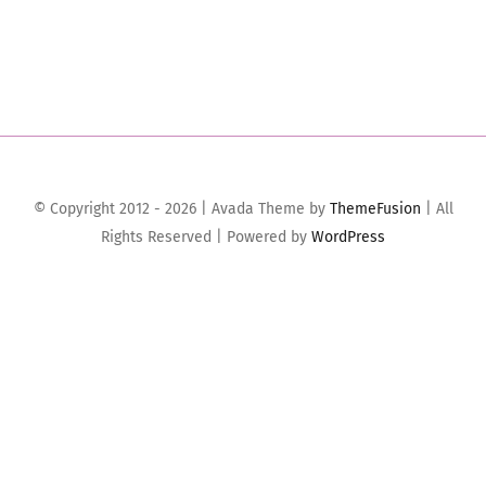
© Copyright 2012 - 2026 | Avada Theme by
ThemeFusion
| All
Rights Reserved | Powered by
WordPress